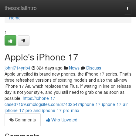
Home
thesocialintro
Togg
navi
Home
1
Apple’s iPhone 17
johnj714ynb4
324 days ago
News
Discuss
Apple unveiled its brand new phones, the iPhone 17 series. That's
three refreshed versions of existing models and also the all-new
iPhone 17 Air, which replaces the Plus. If waiting in line on release
day is not your style, and you still need to grab one as soon as
possible,
https://iphone-17-
case37159.smblogsites.com/37432547/iphone-17-iphone-17-air-
iphone-17-pro-and-iphone-17-pro-max
Comments
Who Upvoted
Comments