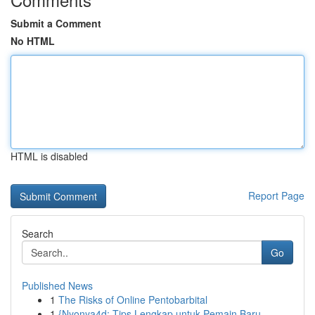
Submit a Comment
No HTML
HTML is disabled
Report Page
Search
Go
Published News
1
The Risks of Online Pentobarbital
1
{Nyonya4d: Tips Lengkap untuk Pemain Baru