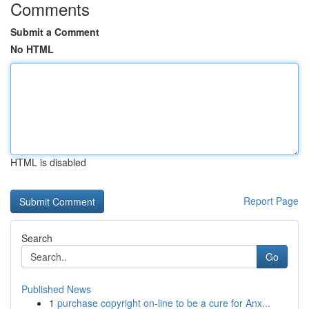
Comments
Submit a Comment
No HTML
HTML is disabled
Report Page
Search
Go
Published News
1
purchase copyright on-line to be a cure for Anx...