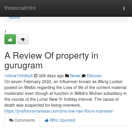
Home
thesocialintro
Togg
navi
Home
1
A Review Of property in
gurugram
rolimw155ddy8
328 days ago
News
Discuss
On seven February 2022, an influencer known as Wang Luobei
posted on Weibo regarding the Loss of life of the content material
moderator even though at function in Bilibili's Wuhan subsidiary in
the course of the Lunar New Yr holiday interval. The cause of
death was suspected for being overwork,
https://jmsfloorsmanesar.com/jms-low-rise-floors-manesar/
Comments
Who Upvoted