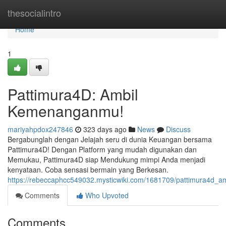
Home
thesocialintro
Home
1
Pattimura4D: Ambil
Kemenanganmu!
mariyahpdox247846
323 days ago
News
Discuss
Bergabunglah dengan Jelajah seru di dunia Keuangan bersama
Pattimura4D! Dengan Platform yang mudah digunakan dan
Memukau, Pattimura4D siap Mendukung mimpi Anda menjadi
kenyataan. Coba sensasi bermain yang Berkesan.
https://rebeccaphcc549032.mysticwiki.com/1681709/pattimura4d
Comments
Who Upvoted
Comments