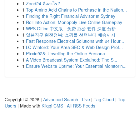
1
Zood24 คืออะไร?
1
Top Amino Acid Chains to Purchase in the Nation...
1
Finding the Right Financial Advisor in Sydney
1
Roll into Action: Monopoly Live Online Gameplay
1
WPS Office 中文版：免费 办公 套件 深度 分析
1
일본직구 완전정복: 쇼핑몰 선택부터 배송까지
1
Fast Response Electrical Solutions with 24 Hour...
1
LC Winford: Your Area SEO & Web Design Prof...
1
Pixxie928: Unveiling the Online Persona
1
A Video Broadcast System Explained: The S...
1
Ensure Website Uptime: Your Essential Monitorin...
Copyright © 2026 |
Advanced Search
|
Live
|
Tag Cloud
|
Top
Users
| Made with
Kliqqi CMS
|
All RSS Feeds