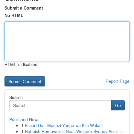
Submit a Comment
No HTML
HTML is disabled
Report Page
Search
Go
Published News
1
Escort Dar: Mpenzi Yangu wa Kila Wakati
1
Rubbish Removalists Near Western Sydney Assisti...