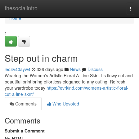
Home
thesocialintro
Togg
navi
Home
1
Step out in charm
leo4v40ayw4
326 days ago
News
Discuss
Wearing the Women’s Artistic Floral A-Line Skirt. Its flowy cut and
beautiful print bring effortless elegance to any outing. Refresh
your wardrobe today
https://evrkind.com/womens-artistic-floral-
cut-a-line-skirt/
Comments
Who Upvoted
Comments
Submit a Comment
No HTML