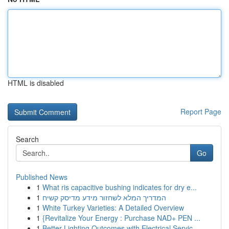
HTML is disabled
Report Page
Search
Go
Published News
1
What ris capacitive bushing indicates for dry e...
1
המדריך המלא לשחזור מידע מדיסק קשיח
1
White Turkey Varieties: A Detailed Overview
1
{Revitalize Your Energy : Purchase NAD+ PEN ...
1
Better Lighting Outcomes with Electrical Servic...