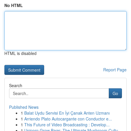
No HTML
HTML is disabled
Report Page
Search
Go
Published News
1
Balat Uydu Servisi En İyi Çanak Anten Uzmanı
1
Arriendo Plato Autocargante con Conductor e...
1
This Future of Video Broadcasting : Develop...
1
Unicorn Grow Bags: The Ultimate Mushroom Cultu...