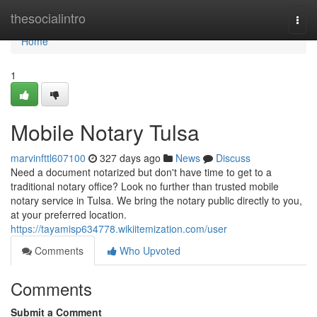
Home
thesocialintro
Togg
navi
Home
1
Mobile Notary Tulsa
marvinfttl607100
327 days ago
News
Discuss
Need a document notarized but don't have time to get to a
traditional notary office? Look no further than trusted mobile
notary service in Tulsa. We bring the notary public directly to you,
at your preferred location.
https://tayamisp634778.wikiitemization.com/user
Comments
Who Upvoted
Comments
Submit a Comment