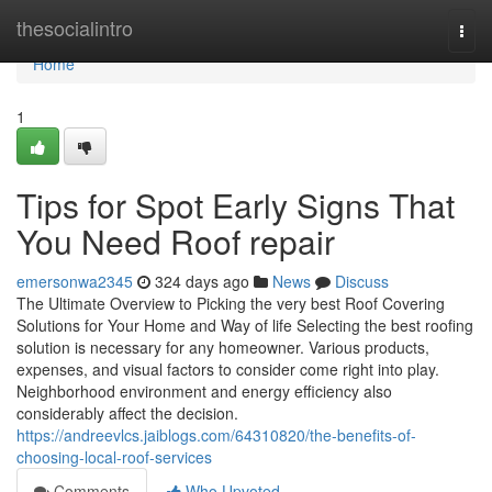
Home
thesocialintro
Togg
navi
Home
1
Tips for Spot Early Signs That
You Need Roof repair
emersonwa2345
324 days ago
News
Discuss
The Ultimate Overview to Picking the very best Roof Covering
Solutions for Your Home and Way of life Selecting the best roofing
solution is necessary for any homeowner. Various products,
expenses, and visual factors to consider come right into play.
Neighborhood environment and energy efficiency also
considerably affect the decision.
https://andreevlcs.jaiblogs.com/64310820/the-benefits-of-
choosing-local-roof-services
Comments
Who Upvoted