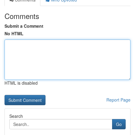
Comments
Submit a Comment
No HTML
HTML is disabled
Report Page
Search
Go