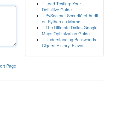
1
Load Testing: Your
Definitive Guide
1
PySec.ma: Sécurité et Audit
en Python au Maroc
1
The Ultimate Dallas Google
Maps Optimization Guide
1
Understanding Backwoods
Cigars: History, Flavor...
ort Page