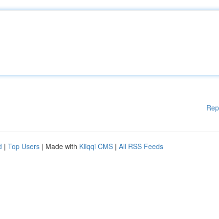
Rep
d
|
Top Users
| Made with
Kliqqi CMS
|
All RSS Feeds