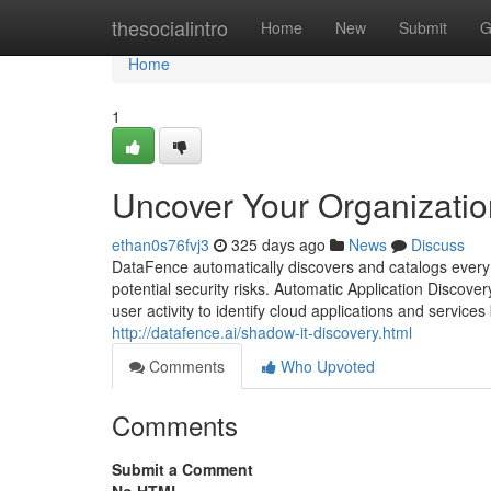
Home
thesocialintro
Home
New
Submit
G
Home
1
Uncover Your Organizatio
ethan0s76fvj3
325 days ago
News
Discuss
DataFence automatically discovers and catalogs every c
potential security risks. Automatic Application Discove
user activity to identify cloud applications and service
http://datafence.ai/shadow-it-discovery.html
Comments
Who Upvoted
Comments
Submit a Comment