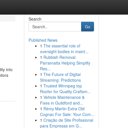
Search
Go
Published News
1
The essential role of
oversight bodies in maint...
1
Rubbish Removal
Parramatta Helping Simplify
Res...
ty into
1
The Future of Digital
itors
Streaming: Predictions
1
Trusted Winnipeg top
Roofer for Quality Craftsm...
1
Vehicle Maintenance &
Fixes in Guildford and...
1
Rémy Martin Extra Old
Cognac For Sale: Your Com...
1
Criação de Site Profissional
para Empresas em G...