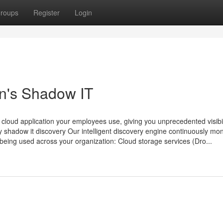
roups
Register
Login
n's Shadow IT
loud application your employees use, giving you unprecedented visibili
ry shadow it discovery Our intelligent discovery engine continuously mon
s being used across your organization: Cloud storage services (Dro...