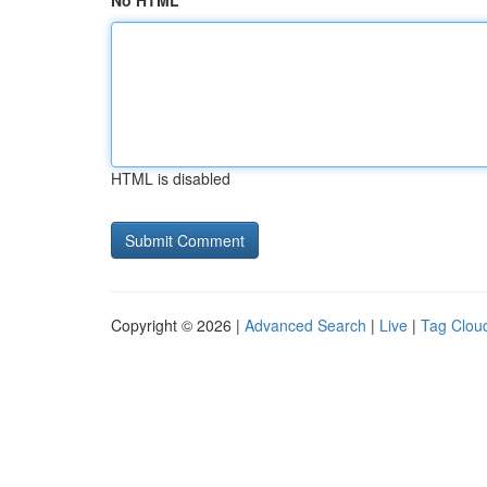
No HTML
HTML is disabled
Copyright © 2026 |
Advanced Search
|
Live
|
Tag Clou