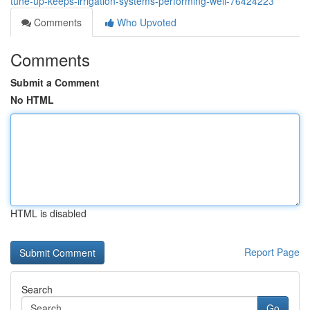
tune-up-keeps-irrigation-systems-performing-well-76424223
Comments
Who Upvoted
Comments
Submit a Comment
No HTML
HTML is disabled
Report Page
Search
Go