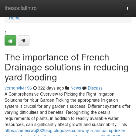
Home
thesocialintro
Togg
navi
Home
1
The importance of French
Drainage solutions in reducing
yard flooding
vernonvk4196
322 days ago
News
Discuss
A Comprehensive Overview to Picking the Right Irrigation
Solutions for Your Garden Picking the appropriate Irrigation
system is crucial for any garden's success. Different systems offer
varying difficulties and benefits. Recognizing the details
requirements of plants, in addition to readily available water
resources, can significantly affect growth and sustainability. This
https://jamesrwoj382blog.blogolize.com/why-a-annual-sprinkler-