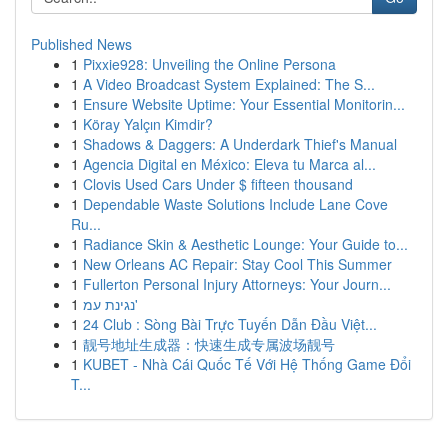
Published News
1
Pixxie928: Unveiling the Online Persona
1
A Video Broadcast System Explained: The S...
1
Ensure Website Uptime: Your Essential Monitorin...
1
Köray Yalçın Kimdir?
1
Shadows & Daggers: A Underdark Thief's Manual
1
Agencia Digital en México: Eleva tu Marca al...
1
Clovis Used Cars Under $ fifteen thousand
1
Dependable Waste Solutions Include Lane Cove
Ru...
1
Radiance Skin & Aesthetic Lounge: Your Guide to...
1
New Orleans AC Repair: Stay Cool This Summer
1
Fullerton Personal Injury Attorneys: Your Journ...
1
נגינת עמ'
1
24 Club : Sòng Bài Trực Tuyến Dẫn Đầu Việt...
1
靓号地址生成器：快速生成专属波场靓号
1
KUBET - Nhà Cái Quốc Tế Với Hệ Thống Game Đổi
T...