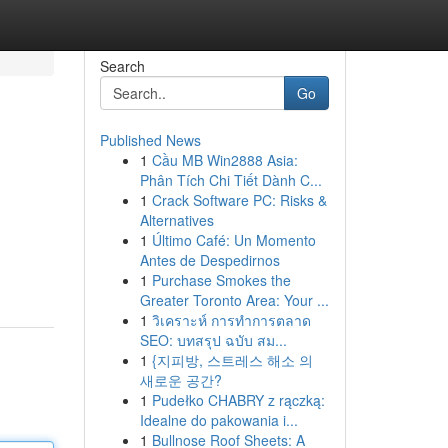
Search
Go
Published News
1
Cầu MB Win2888 Asia:
Phân Tích Chi Tiết Dành C...
1
Crack Software PC: Risks &
Alternatives
1
Último Café: Un Momento
Antes de Despedirnos
1
Purchase Smokes the
Greater Toronto Area: Your ...
1
วิเคราะห์ การทำการตลาด
SEO: บทสรุป ฉบับ สม...
1
{지피방, 스트레스 해소 의
새로운 공간?
1
Pudełko CHABRY z rączką:
Idealne do pakowania i...
1
Bullnose Roof Sheets: A