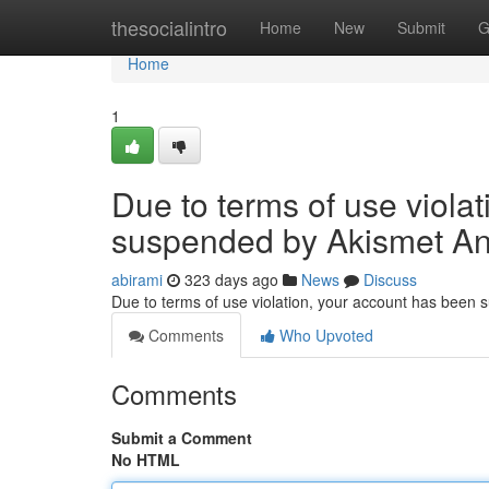
Home
thesocialintro
Home
New
Submit
G
Home
1
Due to terms of use viola
suspended by Akismet An
abirami
323 days ago
News
Discuss
Due to terms of use violation, your account has been
Comments
Who Upvoted
Comments
Submit a Comment
No HTML