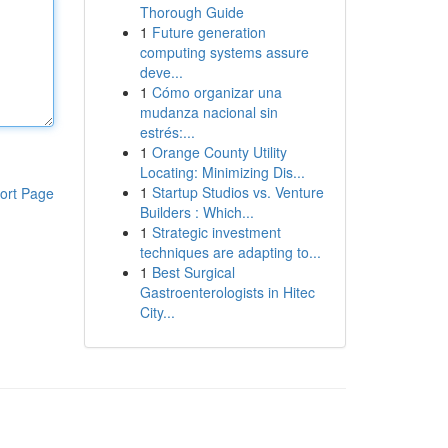
Thorough Guide
1
Future generation
computing systems assure
deve...
1
Cómo organizar una
mudanza nacional sin
estrés:...
1
Orange County Utility
Locating: Minimizing Dis...
1
Startup Studios vs. Venture
ort Page
Builders : Which...
1
Strategic investment
techniques are adapting to...
1
Best Surgical
Gastroenterologists in Hitec
City...