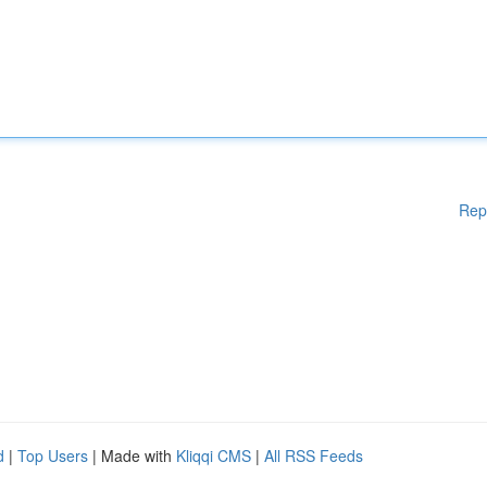
Rep
d
|
Top Users
| Made with
Kliqqi CMS
|
All RSS Feeds