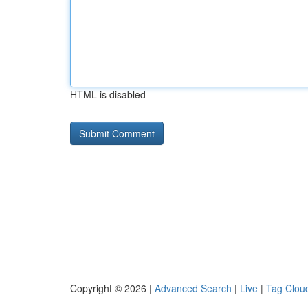
HTML is disabled
Copyright © 2026 |
Advanced Search
|
Live
|
Tag Clou