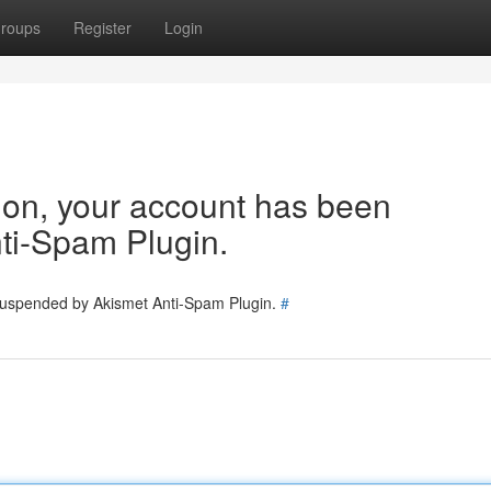
roups
Register
Login
tion, your account has been
ti-Spam Plugin.
 suspended by Akismet Anti-Spam Plugin.
#