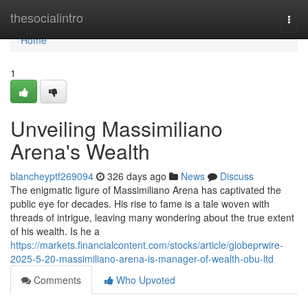
Home
thesocialintro
Togg
navi
Home
1
Unveiling Massimiliano
Arena's Wealth
blancheyptf269094
326 days ago
News
Discuss
The enigmatic figure of Massimiliano Arena has captivated the
public eye for decades. His rise to fame is a tale woven with
threads of intrigue, leaving many wondering about the true extent
of his wealth. Is he a
https://markets.financialcontent.com/stocks/article/globeprwire-
2025-5-20-massimiliano-arena-is-manager-of-wealth-obu-ltd
Comments
Who Upvoted