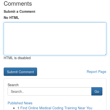
Comments
Submit a Comment
No HTML
HTML is disabled
Report Page
Search
Go
Published News
1
Find Online Medical Coding Training Near You