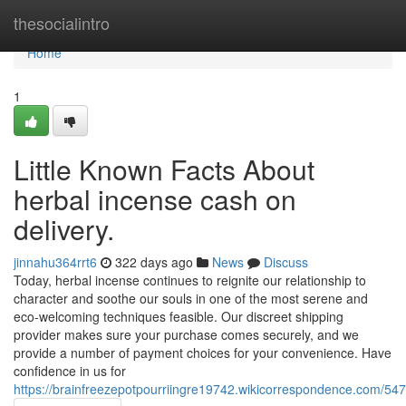
Home
thesocialintro
Home
1
Little Known Facts About
herbal incense cash on
delivery.
jinnahu364rrt6
322 days ago
News
Discuss
Today, herbal incense continues to reignite our relationship to
character and soothe our souls in one of the most serene and
eco-welcoming techniques feasible. Our discreet shipping
provider makes sure your purchase comes securely, and we
provide a number of payment choices for your convenience. Have
confidence in us for
https://brainfreezepotpourriingre19742.wikicorrespondence.com/54