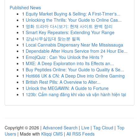
Published News
1
Equity Market Buying & Selling: A First-Timer's...
1
Unlocking the Thrills: Your Guide to Online Cas...
1
영화 드라마 다시보기: 현재 사이트 완벽 정리
1
Smart Key Repeaters: Extending Your Range
1
강남사무실임대 찾는분 필독
1
Local Cannabis Dispensary Near Me Mississauga
1
Dependable After Hours Service from 24 Hour Ele...
1
EmojiQuiz : Can You Unlock the Hints ?
1
MXE: A Deep Exploration into Its Effects an...
1
Buy Peptides Online: Your Guide to Quality & Se...
1
Hot666 UK & CN: A Deep Dive into Online Gaming
1
British Rest Pills: A Overview to Alter...
1
Unlock the MEGAWIN: A Guide to Fortune
1
123b: Cẩm nang đăng khi vào và vận hành hiện tại
Copyright © 2026 |
Advanced Search
|
Live
|
Tag Cloud
|
Top
Users
| Made with
Kliqqi CMS
|
All RSS Feeds