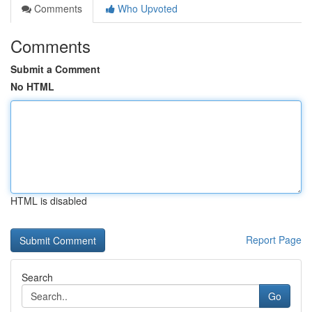
Comments
Who Upvoted
Comments
Submit a Comment
No HTML
HTML is disabled
Report Page
Search
Go