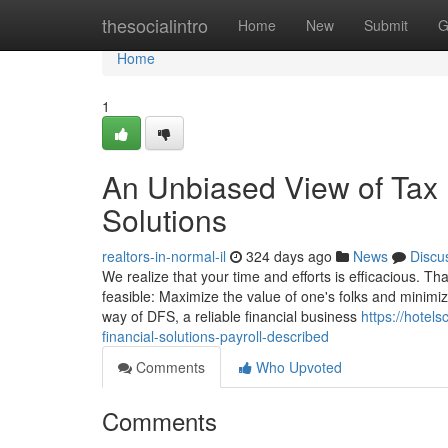
Home
thesocialintro
Home
New
Submit
G
Home
1
An Unbiased View of Tax P
Solutions
realtors-in-normal-il
324 days ago
News
Discu
We realize that your time and efforts is efficacious. T
feasible: Maximize the value of one's folks and minimi
way of DFS, a reliable financial business
https://hotel
financial-solutions-payroll-described
Comments
Who Upvoted
Comments