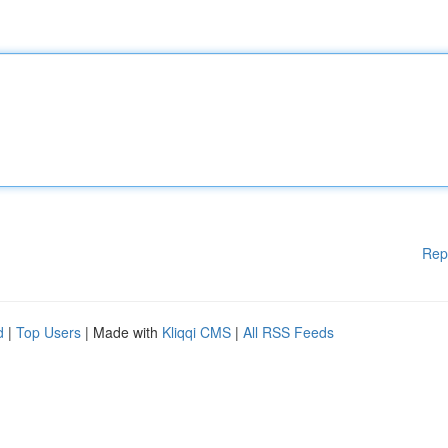
Rep
d
|
Top Users
| Made with
Kliqqi CMS
|
All RSS Feeds