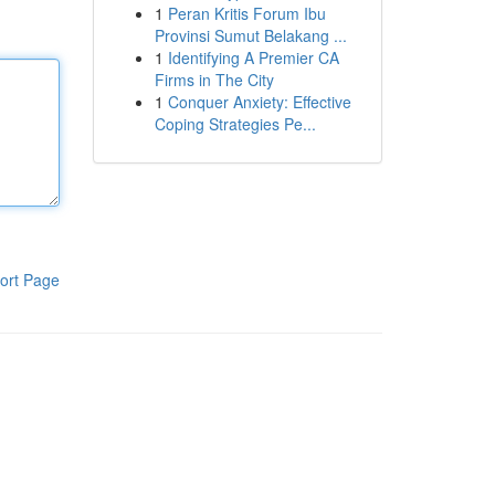
1
Peran Kritis Forum Ibu
Provinsi Sumut Belakang ...
1
Identifying A Premier CA
Firms in The City
1
Conquer Anxiety: Effective
Coping Strategies Pe...
ort Page