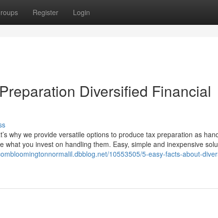
roups
Register
Login
reparation Diversified Financial
ss
hat’s why we provide versatile options to produce tax preparation as han
ze what you invest on handling them. Easy, simple and inexpensive solu
scombloomingtonnormalil.dbblog.net/10553505/5-easy-facts-about-divers