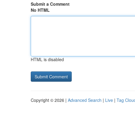
Submit a Comment
No HTML
HTML is disabled
Copyright © 2026 |
Advanced Search
|
Live
|
Tag Clou