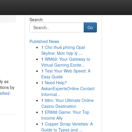
Search
Go
Published News
1
Cho thuê phòng Opal
Skyline: Mức hợp lý ,...
1
WM69: Your Gateway to
Virtual Gaming Excite...
1
Test Your Web Speed: A
Easy Guide
dy as
1
Need Help?
tions by
AskanExpertsOnline Contact
ified-
Informat...
1
88m: Your Ultimate Online
Casino Destination
1
ER888 Game: Your Top
Income Ally
1
Copper Scrap Varieties: A
Guide to Types and ...