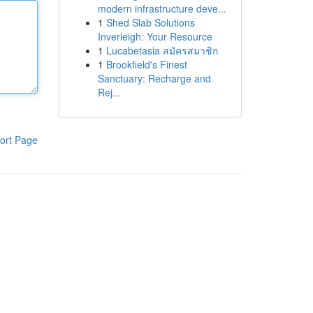
modern infrastructure deve...
1
Shed Slab Solutions
Inverleigh: Your Resource
1
Lucabetasia สมัครสมาชิก
1
Brookfield's Finest
Sanctuary: Recharge and
Rej...
ort Page