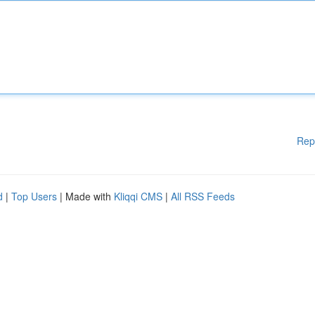
Rep
d
|
Top Users
| Made with
Kliqqi CMS
|
All RSS Feeds