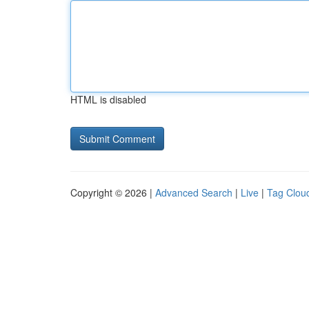
HTML is disabled
Copyright © 2026 |
Advanced Search
|
Live
|
Tag Clou