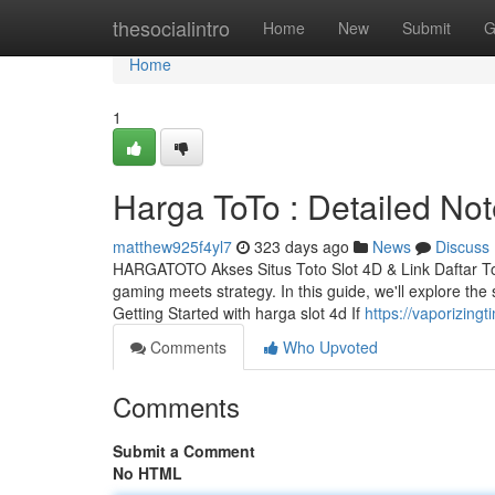
Home
thesocialintro
Home
New
Submit
G
Home
1
Harga ToTo : Detailed Not
matthew925f4yl7
323 days ago
News
Discuss
HARGATOTO Akses Situs Toto Slot 4D & Link Daftar Tot
gaming meets strategy. In this guide, we'll explore th
Getting Started with harga slot 4d If
https://vaporizing
Comments
Who Upvoted
Comments
Submit a Comment
No HTML