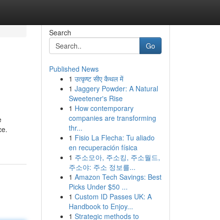
Search
Go
Published News
1
उत्कृष्ट सीए कैथल में
1
Jaggery Powder: A Natural
Sweetener's Rise
1
How contemporary
companies are transforming
e
thr...
ce.
1
Fisio La Flecha: Tu aliado
en recuperación física
1
주소모아, 주소킹, 주소월드,
주소야: 주소 정보를...
1
Amazon Tech Savings: Best
Picks Under $50 ...
1
Custom ID Passes UK: A
Handbook to Enjoy...
1
Strategic methods to