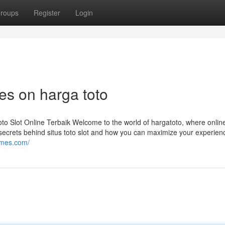
roups
Register
Login
es on harga toto
o Slot Online Terbaik Welcome to the world of hargatoto, where onlin
e secrets behind situs toto slot and how you can maximize your experien
times.com/