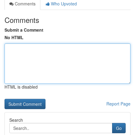
Comments
Who Upvoted
Comments
Submit a Comment
No HTML
HTML is disabled
Report Page
Search
Go