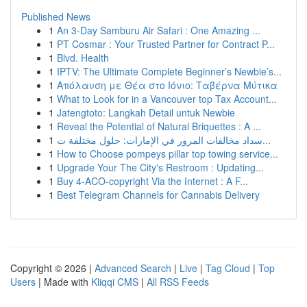
Published News
1
An 3-Day Samburu Air Safari : One Amazing ...
1
PT Cosmar : Your Trusted Partner for Contract P...
1
Blvd. Health
1
IPTV: The Ultimate Complete Beginner’s Newbie’s...
1
Απόλαυση με Θέα στο Ιόνιο: Ταβέρνα Μύτικα
1
What to Look for in a Vancouver top Tax Account...
1
Jatengtoto: Langkah Detail untuk Newbie
1
Reveal the Potential of Natural Briquettes : A ...
1
سداد مخالفات المرور في الإمارات: حلول مختلفة ت...
1
How to Choose pompeys pillar top towing service...
1
Upgrade Your The City's Restroom : Updating...
1
Buy 4-ACO-copyright Via the Internet : A F...
1
Best Telegram Channels for Cannabis Delivery
Copyright © 2026 |
Advanced Search
|
Live
|
Tag Cloud
|
Top
Users
| Made with
Kliqqi CMS
|
All RSS Feeds