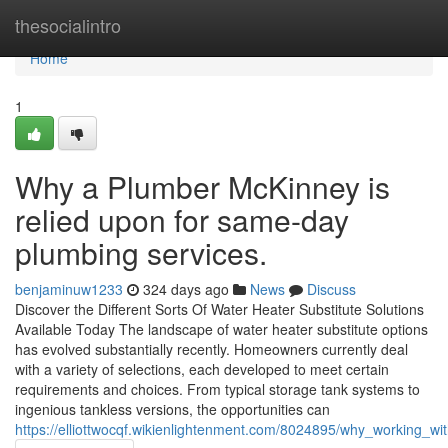
Home
thesocialintro
Home
1
Why a Plumber McKinney is
relied upon for same-day
plumbing services.
benjaminuw1233
324 days ago
News
Discuss
Discover the Different Sorts Of Water Heater Substitute Solutions
Available Today The landscape of water heater substitute options
has evolved substantially recently. Homeowners currently deal
with a variety of selections, each developed to meet certain
requirements and choices. From typical storage tank systems to
ingenious tankless versions, the opportunities can
https://elliottwocqf.wikienlightenment.com/8024895/why_working_w