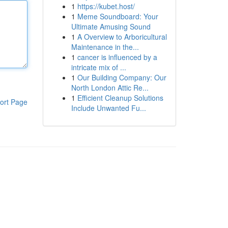
1
https://kubet.host/
1
Meme Soundboard: Your
Ultimate Amusing Sound
1
A Overview to Arboricultural
Maintenance in the...
1
cancer is influenced by a
intricate mix of ...
1
Our Building Company: Our
North London Attic Re...
1
Efficient Cleanup Solutions
ort Page
Include Unwanted Fu...