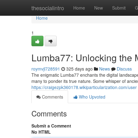
Home
thesocialintro
Home
New
Submit
G
Home
1
Lumba77: Unlocking the 
roymvjl728591
325 days ago
News
Discuss
The enigmatic Lumba77 enchants the digital landscape,
many to ponder its true nature. Some whisper of ancient
https://craigezpk360178.wikiparticularization.com/user
Comments
Who Upvoted
Comments
Submit a Comment
No HTML