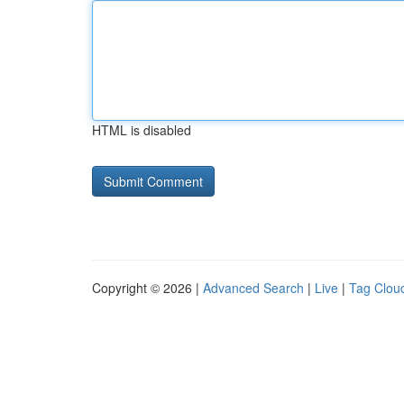
HTML is disabled
Copyright © 2026 |
Advanced Search
|
Live
|
Tag Clou