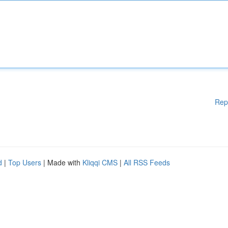
Rep
d
|
Top Users
| Made with
Kliqqi CMS
|
All RSS Feeds