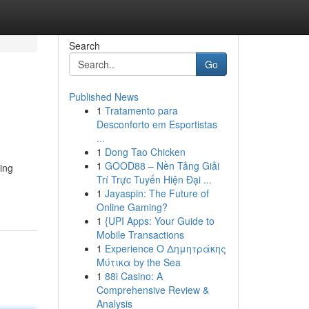
Search
Go
Published News
1
Tratamento para
Desconforto em Esportistas
...
1
Dong Tao Chicken
1
GOOD88 – Nền Tảng Giải
ing
Trí Trực Tuyến Hiện Đại ...
1
Jayaspin: The Future of
Online Gaming?
1
{UPI Apps: Your Guide to
Mobile Transactions
1
Experience Ο Δημητράκης
Μύτικα by the Sea
1
88i Casino: A
Comprehensive Review &
Analysis