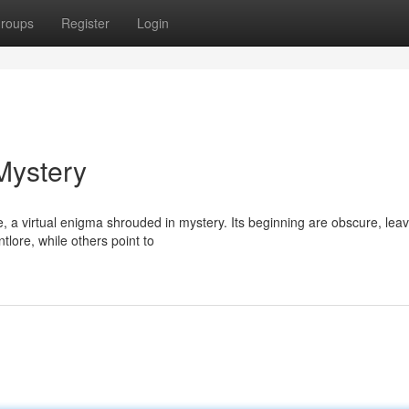
roups
Register
Login
Mystery
 a virtual enigma shrouded in mystery. Its beginning are obscure, leav
lore, while others point to