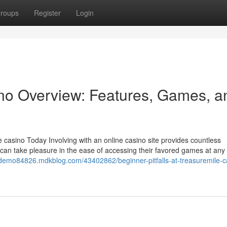
roups
Register
Login
no Overview: Features, Games, a
e casino Today Involving with an online casino site provides countless
s can take pleasure in the ease of accessing their favored games at a
otdemo84826.mdkblog.com/43402862/beginner-pitfalls-at-treasuremile-c