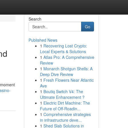
Search
Go
Published News
1
Recovering Lost Crypto:
nd
Local Experts & Solutions
1
Atlas Pro: A Comprehensive
Review
1
Monarch Shotgun Shells: A
Deep Dive Review
1
Fresh Flowers Near Atlantic
ny moment
Ave
asino-
1
Boutiq Switch V4: The
Ultimate Enhancement ?
1
Electric Dirt Machine: The
Future of Off-Roadin...
1
Comprehensive strategies
in infrastructure deve...
1
Shed Slab Solutions in