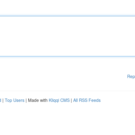
Rep
d
|
Top Users
| Made with
Kliqqi CMS
|
All RSS Feeds