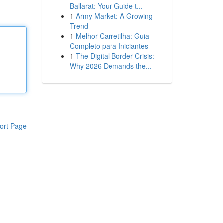
Ballarat: Your Guide t...
1
Army Market: A Growing
Trend
1
Melhor Carretilha: Guia
Completo para Iniciantes
1
The Digital Border Crisis:
Why 2026 Demands the...
ort Page