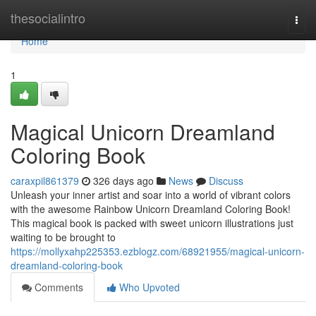
Home
thesocialintro
Togg
navi
Home
1
Magical Unicorn Dreamland
Coloring Book
caraxpil861379
326 days ago
News
Discuss
Unleash your inner artist and soar into a world of vibrant colors
with the awesome Rainbow Unicorn Dreamland Coloring Book!
This magical book is packed with sweet unicorn illustrations just
waiting to be brought to
https://mollyxahp225353.ezblogz.com/68921955/magical-unicorn-
dreamland-coloring-book
Comments
Who Upvoted