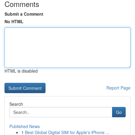
Comments
Submit a Comment
No HTML
HTML is disabled
Report Page
Search
Go
Published News
1
Best Global Digital SIM for Apple's iPhone ...