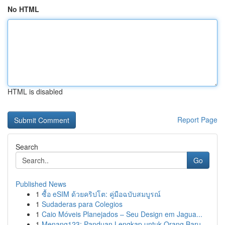
No HTML
HTML is disabled
Report Page
Search
Go
Published News
1
ซื้อ eSIM ด้วยคริปโต: คู่มือฉบับสมบูรณ์
1
Sudaderas para Colegios
1
Caio Móveis Planejados – Seu Design em Jagua...
1
Menang123: Panduan Lengkap untuk Orang Baru