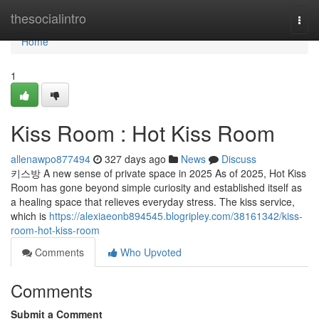
Home
thesocialintro
Togg
navi
Home
1
Kiss Room : Hot Kiss Room
allenawpo877494
327 days ago
News
Discuss
키스방 A new sense of private space in 2025 As of 2025, Hot Kiss
Room has gone beyond simple curiosity and established itself as
a healing space that relieves everyday stress. The kiss service,
which is
https://alexiaeonb894545.blogripley.com/38161342/kiss-
room-hot-kiss-room
Comments
Who Upvoted
Comments
Submit a Comment