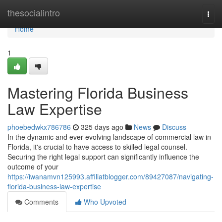
Home
thesocialintro
Togg
navi
Home
1
Mastering Florida Business
Law Expertise
phoebedwkx786786
325 days ago
News
Discuss
In the dynamic and ever-evolving landscape of commercial law in
Florida, it's crucial to have access to skilled legal counsel.
Securing the right legal support can significantly influence the
outcome of your
https://iwanamvn125993.affiliatblogger.com/89427087/navigating-
florida-business-law-expertise
Comments
Who Upvoted