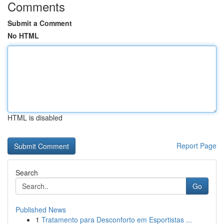
Comments
Submit a Comment
No HTML
HTML is disabled
Report Page
Search
Go
Published News
1
Tratamento para Desconforto em Esportistas ...