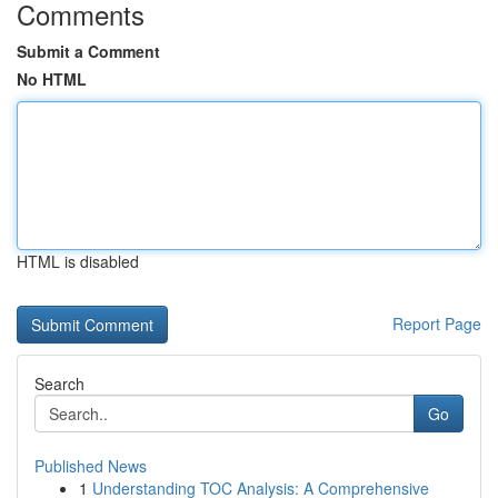
Comments
Submit a Comment
No HTML
HTML is disabled
Report Page
Search
Go
Published News
1
Understanding TOC Analysis: A Comprehensive