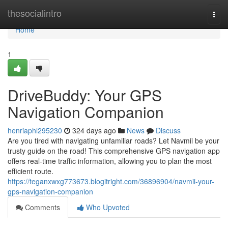
Home
thesocialintro
Togg
navi
Home
1
DriveBuddy: Your GPS
Navigation Companion
henriaphl295230
324 days ago
News
Discuss
Are you tired with navigating unfamiliar roads? Let Navmii be your
trusty guide on the road! This comprehensive GPS navigation app
offers real-time traffic information, allowing you to plan the most
efficient route.
https://teganxwxg773673.blogitright.com/36896904/navmii-your-
gps-navigation-companion
Comments
Who Upvoted