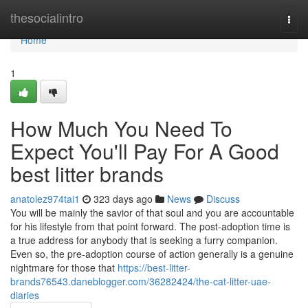
Home
thesocialintro
Togg
navi
Home
1
How Much You Need To
Expect You'll Pay For A Good
best litter brands
anatolez974tai1
323 days ago
News
Discuss
You will be mainly the savior of that soul and you are accountable
for his lifestyle from that point forward. The post-adoption time is
a true address for anybody that is seeking a furry companion.
Even so, the pre-adoption course of action generally is a genuine
nightmare for those that
https://best-litter-
brands76543.daneblogger.com/36282424/the-cat-litter-uae-
diaries