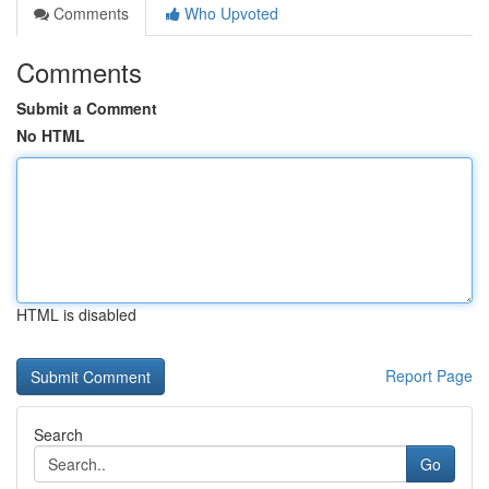
Comments
Who Upvoted
Comments
Submit a Comment
No HTML
HTML is disabled
Report Page
Search
Go