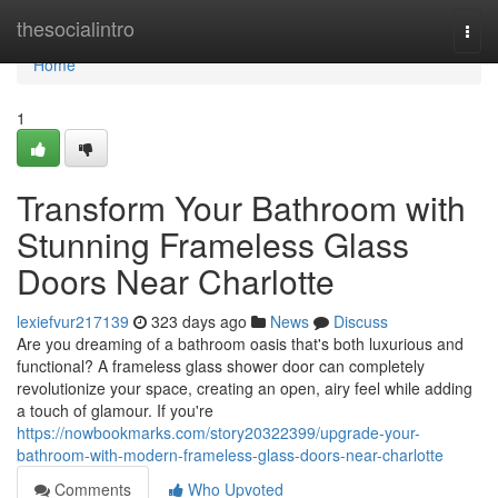
Home
thesocialintro
Togg
navi
Home
1
Transform Your Bathroom with
Stunning Frameless Glass
Doors Near Charlotte
lexiefvur217139
323 days ago
News
Discuss
Are you dreaming of a bathroom oasis that's both luxurious and
functional? A frameless glass shower door can completely
revolutionize your space, creating an open, airy feel while adding
a touch of glamour. If you're
https://nowbookmarks.com/story20322399/upgrade-your-
bathroom-with-modern-frameless-glass-doors-near-charlotte
Comments
Who Upvoted