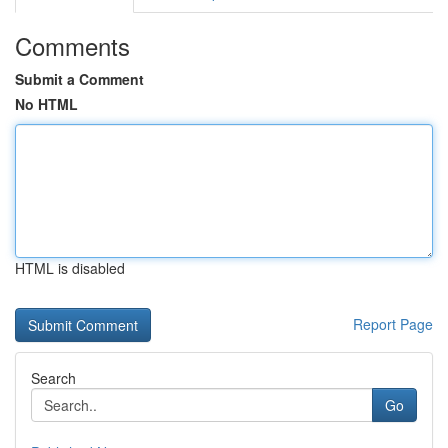
Comments
Submit a Comment
No HTML
HTML is disabled
Report Page
Search
Go