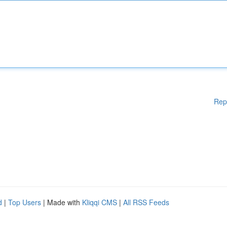
Rep
d
|
Top Users
| Made with
Kliqqi CMS
|
All RSS Feeds