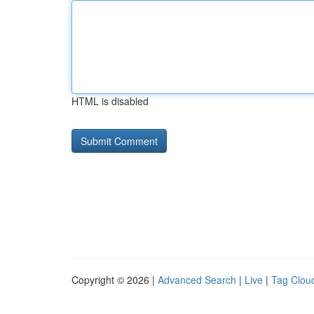
HTML is disabled
Copyright © 2026 |
Advanced Search
|
Live
|
Tag Clou