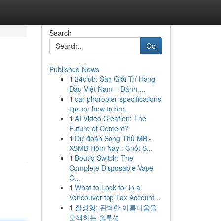
Search
Go
Published News
1
24club: Sàn Giải Trí Hàng
Đầu Việt Nam – Đánh ...
1
car phoropter specifications
tips on how to bro...
1
AI Video Creation: The
Future of Content?
1
Dự đoán Song Thủ MB -
XSMB Hôm Nay : Chốt S...
1
Boutiq Switch: The
Complete Disposable Vape
G...
1
What to Look for in a
Vancouver top Tax Account...
1
질성형: 완벽한 아름다움을
모색하는 솔루션