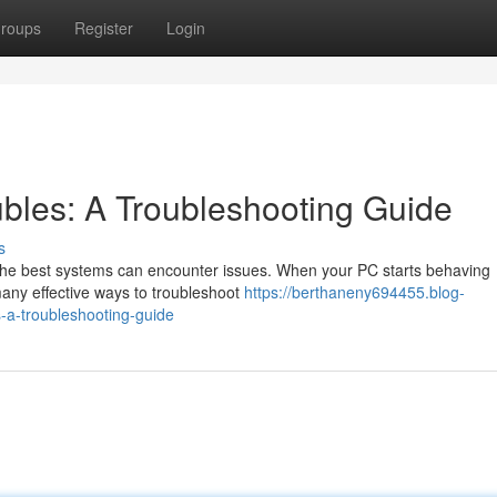
roups
Register
Login
bles: A Troubleshooting Guide
s
the best systems can encounter issues. When your PC starts behaving
 many effective ways to troubleshoot
https://berthaneny694455.blog-
a-troubleshooting-guide