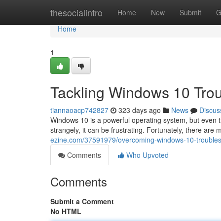
Home
thesocialintro
Home
New
Submit
G
Home
1
Tackling Windows 10 Trou
tiannaoacp742827
323 days ago
News
Discus
Windows 10 is a powerful operating system, but even 
strangely, it can be frustrating. Fortunately, there are
ezine.com/37591979/overcoming-windows-10-troubles-
Comments
Who Upvoted
Comments
Submit a Comment
No HTML