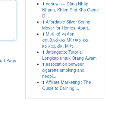
1
nohuwin – Đăng Nhập
Nhanh, Khám Phá Kho Game
Đ...
1
Affordable Silver Spring
Mover for Homes, Apart...
1
Μυθική γεύση:
σουβλάκια Μύτικα και
καλαμάκι Μύτ...
1
Jatengtoto: Tutorial
Lengkap untuk Orang Awam
ort Page
1
association between
cigarette smoking and
neopl...
1
Affiliate Marketing : The
Guide to Earning ...