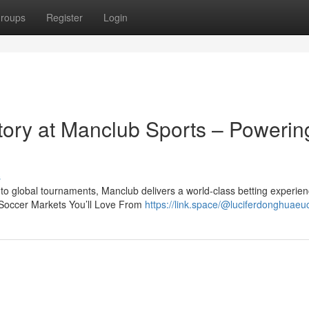
roups
Register
Login
ctory at Manclub Sports – Powerin
s
o global tournaments, Manclub delivers a world-class betting experien
Soccer Markets You’ll Love From
https://link.space/@luciferdonghuae