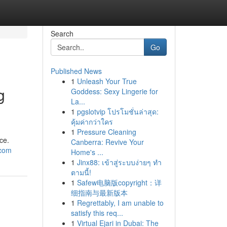
Search
Go
Published News
1
Unleash Your True
g
Goddess: Sexy Lingerie for
La...
1
pgslotvip โปรโมชั่นล่าสุด:
คุ้มค่ากว่าใคร
1
Pressure Cleaning
ce.
Canberra: Revive Your
ucom
Home's ...
1
Jinx88: เข้าสู่ระบบง่ายๆ ทำ
ตามนี้!
1
Safew电脑版copyright：详
细指南与最新版本
1
Regrettably, I am unable to
satisfy this req...
1
Virtual Ejari in Dubai: The