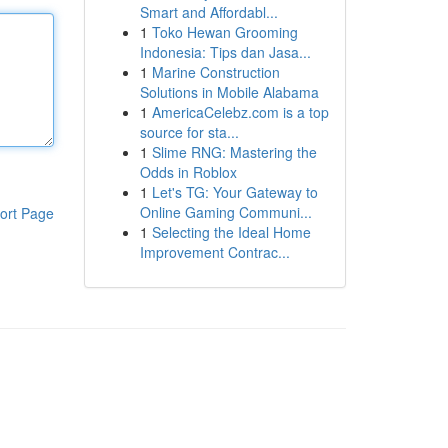
Smart and Affordabl...
1
Toko Hewan Grooming
Indonesia: Tips dan Jasa...
1
Marine Construction
Solutions in Mobile Alabama
1
AmericaCelebz.com is a top
source for sta...
1
Slime RNG: Mastering the
Odds in Roblox
1
Let's TG: Your Gateway to
Online Gaming Communi...
ort Page
1
Selecting the Ideal Home
Improvement Contrac...