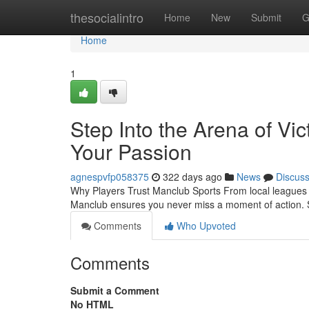
Home
thesocialintro
Home
New
Submit
G
Home
1
Step Into the Arena of Vi
Your Passion
agnespvfp058375
322 days ago
News
Discus
Why Players Trust Manclub Sports From local leagues t
Manclub ensures you never miss a moment of action. 
Comments
Who Upvoted
Comments
Submit a Comment
No HTML