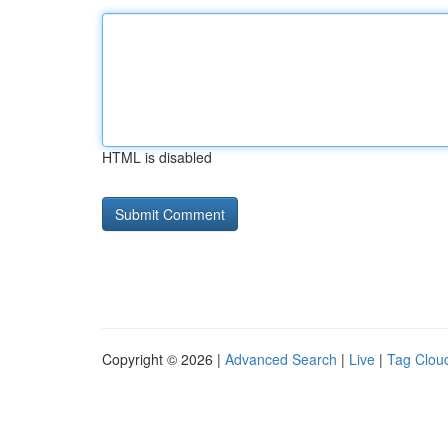
HTML is disabled
Copyright © 2026 |
Advanced Search
|
Live
|
Tag Clou