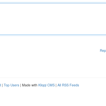
Rep
d
|
Top Users
| Made with
Kliqqi CMS
|
All RSS Feeds