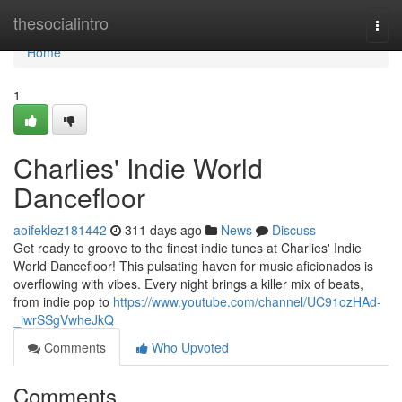
Home
thesocialintro
Togg
navi
Home
1
Charlies' Indie World
Dancefloor
aoifeklez181442
311 days ago
News
Discuss
Get ready to groove to the finest indie tunes at Charlies' Indie
World Dancefloor! This pulsating haven for music aficionados is
overflowing with vibes. Every night brings a killer mix of beats,
from indie pop to
https://www.youtube.com/channel/UC91ozHAd-
_iwrSSgVwheJkQ
Comments
Who Upvoted
Comments