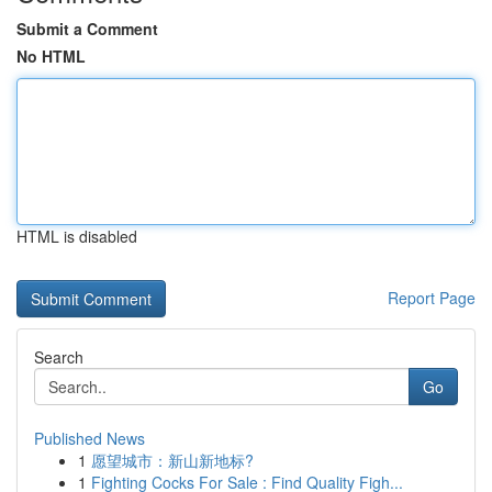
Submit a Comment
No HTML
HTML is disabled
Report Page
Search
Go
Published News
1
愿望城市：新山新地标?
1
Fighting Cocks For Sale : Find Quality Figh...