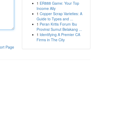
1
ER888 Game: Your Top
Income Ally
1
Copper Scrap Varieties: A
Guide to Types and ...
1
Peran Kritis Forum Ibu
Provinsi Sumut Belakang ...
1
Identifying A Premier CA
Firms in The City
ort Page