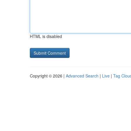
HTML is disabled
Copyright © 2026 |
Advanced Search
|
Live
|
Tag Clou