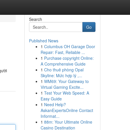
Search
Go
Published News
1
Columbus OH Garage Door
Repair: Fast, Reliable ...
1
Purchase copyright Online:
A Comprehensive Guide
1
Cho thuê phòng Opal
gười
Skyline: Mức hợp lý ,...
1
WM69: Your Gateway to
Virtual Gaming Excite...
1
Test Your Web Speed: A
Easy Guide
1
Need Help?
AskanExpertsOnline Contact
Informat...
1
88m: Your Ultimate Online
Casino Destination