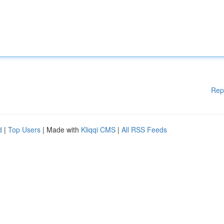
Rep
d
|
Top Users
| Made with
Kliqqi CMS
|
All RSS Feeds