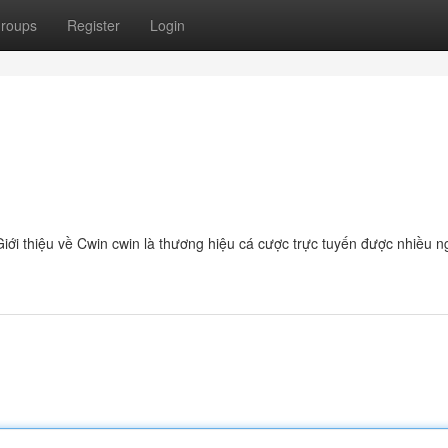
roups
Register
Login
Giới thiệu về Cwin cwin là thương hiệu cá cược trực tuyến được nhiều n