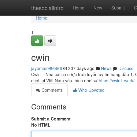
Home
thesocialintro
Home
New
Submit
G
Home
1
cwin
jayomas986466
307 days ago
News
Discuss
Cwin – Nhà cái cá cược trực tuyến uy tín hàng đầu 1. 
chơi tại Việt Nam yêu thích nhờ sự
https://cwin1.work/
Comments
Who Upvoted
Comments
Submit a Comment
No HTML