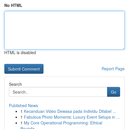
No HTML
HTML is disabled
Report Page
Search
Go
Published News
1
Kecanduan Video Dewasa pada Individu Difabel ...
1
Fabulous Photo Moments: Luxury Event Setups in ...
1
My Core Operational Programming: Ethical
Bounda...