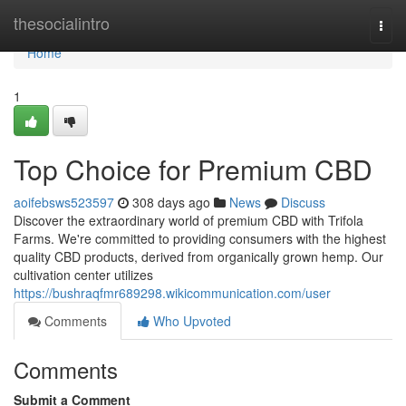
Home
thesocialintro
Togg
navi
Home
1
Top Choice for Premium CBD
aoifebsws523597
308 days ago
News
Discuss
Discover the extraordinary world of premium CBD with Trifola
Farms. We're committed to providing consumers with the highest
quality CBD products, derived from organically grown hemp. Our
cultivation center utilizes
https://bushraqfmr689298.wikicommunication.com/user
Comments
Who Upvoted
Comments
Submit a Comment