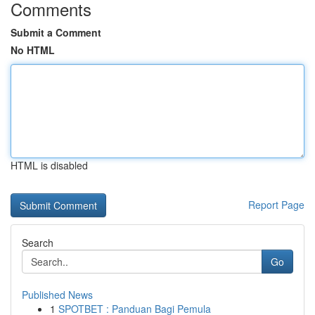
Comments
Submit a Comment
No HTML
HTML is disabled
Report Page
Search
Go
Published News
1
SPOTBET : Panduan Bagi Pemula