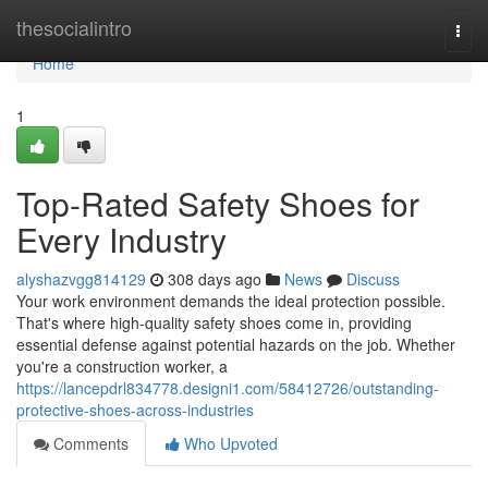
Home
thesocialintro
Togg
navi
Home
1
Top-Rated Safety Shoes for
Every Industry
alyshazvgg814129
308 days ago
News
Discuss
Your work environment demands the ideal protection possible.
That's where high-quality safety shoes come in, providing
essential defense against potential hazards on the job. Whether
you're a construction worker, a
https://lancepdrl834778.designi1.com/58412726/outstanding-
protective-shoes-across-industries
Comments
Who Upvoted