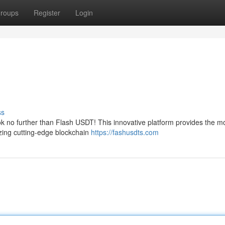
roups
Register
Login
s
ss
k no further than Flash USDT! This innovative platform provides the mo
izing cutting-edge blockchain
https://fashusdts.com