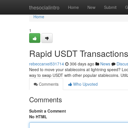
Home
thesocialintro
Home
New
Submit
G
Home
1
Rapid USDT Transaction
rebeccarxei531714
306 days ago
News
Discu
Need to move your stablecoins at lightning speed? Loo
way to swap USDT with other popular stablecoins. Util
Comments
Who Upvoted
Comments
Submit a Comment
No HTML