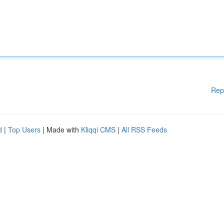
Rep
d
|
Top Users
| Made with
Kliqqi CMS
|
All RSS Feeds