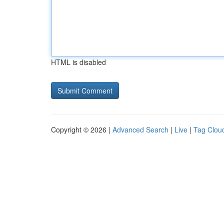
HTML is disabled
Copyright © 2026 |
Advanced Search
|
Live
|
Tag Clou