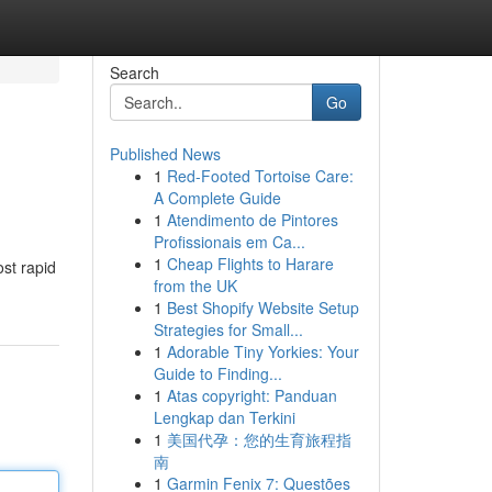
Search
Go
Published News
1
Red-Footed Tortoise Care:
A Complete Guide
1
Atendimento de Pintores
Profissionais em Ca...
1
Cheap Flights to Harare
st rapid
from the UK
1
Best Shopify Website Setup
Strategies for Small...
1
Adorable Tiny Yorkies: Your
Guide to Finding...
1
Atas copyright: Panduan
Lengkap dan Terkini
1
美国代孕：您的生育旅程指
南
1
Garmin Fenix 7: Questões