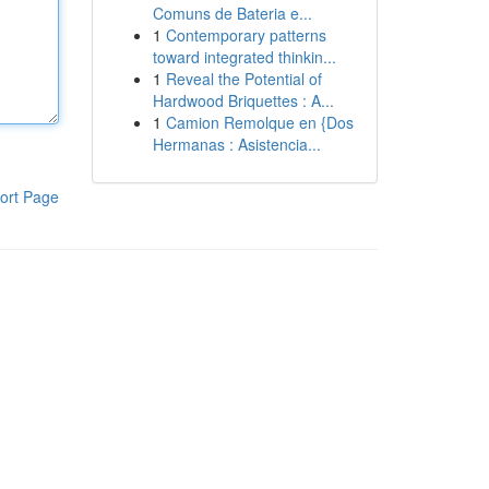
Comuns de Bateria e...
1
Contemporary patterns
toward integrated thinkin...
1
Reveal the Potential of
Hardwood Briquettes : A...
1
Camion Remolque en {Dos
Hermanas : Asistencia...
ort Page