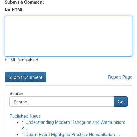
Submit a Comment
No HTML
HTML is disabled
Report Page
Search
Go
Published News
1
Understanding Modern Handguns and Ammunition:
A...
1
Dublin Event Highlights Practical Humanitarian ...