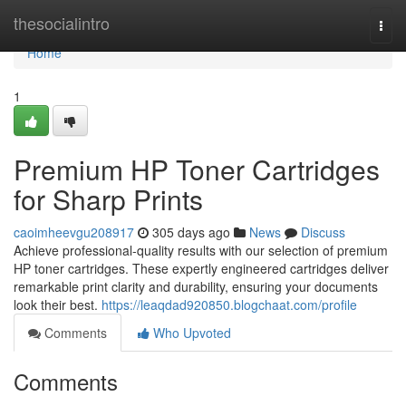
Home
thesocialintro
Togg
navi
Home
1
Premium HP Toner Cartridges
for Sharp Prints
caoimheevgu208917
305 days ago
News
Discuss
Achieve professional-quality results with our selection of premium
HP toner cartridges. These expertly engineered cartridges deliver
remarkable print clarity and durability, ensuring your documents
look their best.
https://leaqdad920850.blogchaat.com/profile
Comments
Who Upvoted
Comments