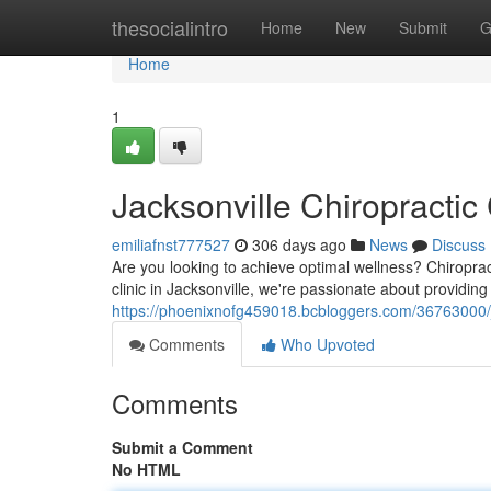
Home
thesocialintro
Home
New
Submit
G
Home
1
Jacksonville Chiropractic
emiliafnst777527
306 days ago
News
Discuss
Are you looking to achieve optimal wellness? Chiroprac
clinic in Jacksonville, we're passionate about providin
https://phoenixnofg459018.bcbloggers.com/36763000/ja
Comments
Who Upvoted
Comments
Submit a Comment
No HTML