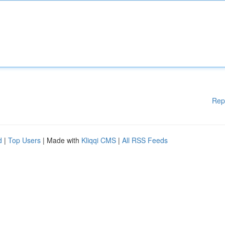
Rep
d
|
Top Users
| Made with
Kliqqi CMS
|
All RSS Feeds