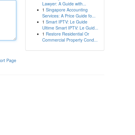
Lawyer: A Guide with...
1
Singapore Accounting
Services: A Price Guide fo...
1
Smart IPTV: Le Guide
Ultime Smart IPTV: Le Guid...
1
Restore Residential Or
Commercial Property Cond...
ort Page