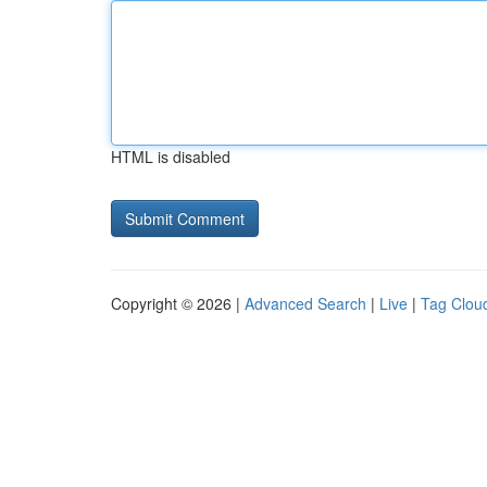
HTML is disabled
Copyright © 2026 |
Advanced Search
|
Live
|
Tag Clou