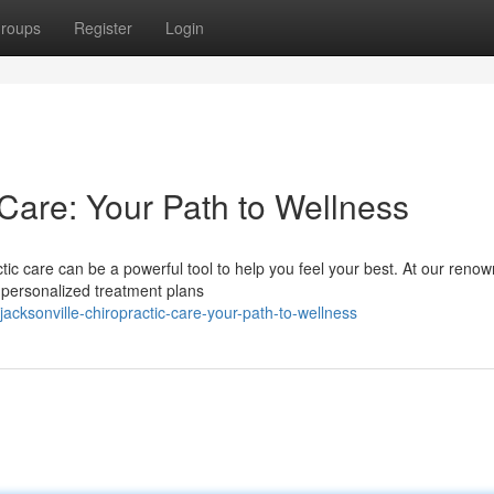
roups
Register
Login
 Care: Your Path to Wellness
tic care can be a powerful tool to help you feel your best. At our reno
g personalized treatment plans
cksonville-chiropractic-care-your-path-to-wellness