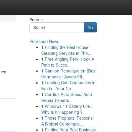
Search
Go
Published News
1
Finding the Best House
Cleaning Services in Pho...
1
Free Angling Perk: Hook A
Path to Succe...
1
Camion Remolque en {Dos
wned
Hermanas : Ayuda Efi...
1
Leading Cab Companies in
Noida - Your Co...
1
Cerritos Auto Glass: Auto
Repair Experts
1
Windows 11 Battery Life :
Why Is It Happening ?
1
These Prophets' Petitions:
A Biblical Contempla...
1
Finding Your Best Business