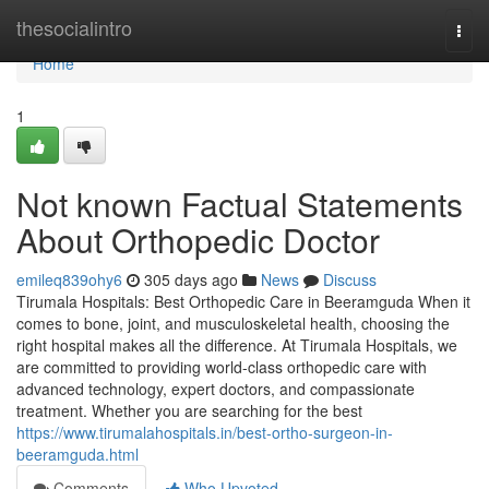
Home
thesocialintro
Togg
navi
Home
1
Not known Factual Statements
About Orthopedic Doctor
emileq839ohy6
305 days ago
News
Discuss
Tirumala Hospitals: Best Orthopedic Care in Beeramguda When it
comes to bone, joint, and musculoskeletal health, choosing the
right hospital makes all the difference. At Tirumala Hospitals, we
are committed to providing world-class orthopedic care with
advanced technology, expert doctors, and compassionate
treatment. Whether you are searching for the best
https://www.tirumalahospitals.in/best-ortho-surgeon-in-
beeramguda.html
Comments
Who Upvoted