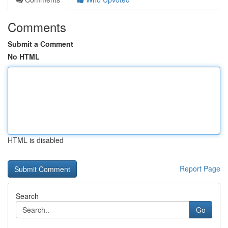
Comments
Submit a Comment
No HTML
HTML is disabled
Report Page
Search
Go