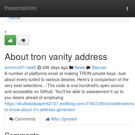
Home
thesocialintro
Tog
navi
Home
1
About tron vanity address
ammont011wql5
306 days ago
News
Discuss
A number of platforms excel at making TRON private keys, Just
about every suited to various desires. Here’s a comparison of the
very best selections. - The code is one hundred% open source
and accessible on Github. You'll be able to assessment it up to
you desire ahead of employing
https://skullswallpaper62727.eedblog.com/37947290/considerations
to-know-about-trx-address-generator
Comments
Who Upvoted
Comments