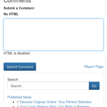
Submit a Comment
No HTML
HTML is disabled
Report Page
Search
Go
Published News
1
Discover Cognac Online: Your Perfect Selection
1
Top Crypto Betting Sites: Top Picks & Reviews