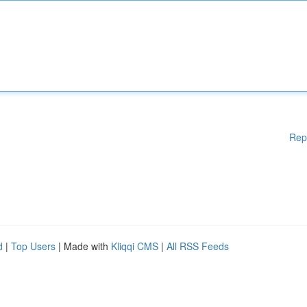
Rep
d
|
Top Users
| Made with
Kliqqi CMS
|
All RSS Feeds