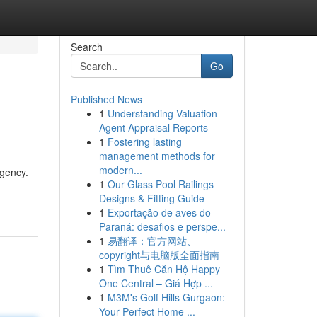
Search
Go
Published News
1
Understanding Valuation
Agent Appraisal Reports
1
Fostering lasting
management methods for
modern...
agency.
1
Our Glass Pool Railings
Designs & Fitting Guide
1
Exportação de aves do
Paraná: desafios e perspe...
1
易翻译：官方网站、
copyright与电脑版全面指南
1
Tìm Thuê Căn Hộ Happy
One Central – Giá Hợp ...
1
M3M's Golf Hills Gurgaon:
Your Perfect Home ...