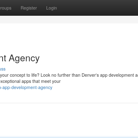
roups
Register
Login
nt Agency
uss
 your concept to life? Look no further than Denver's app development 
exceptional apps that meet your
op-app-development-agency