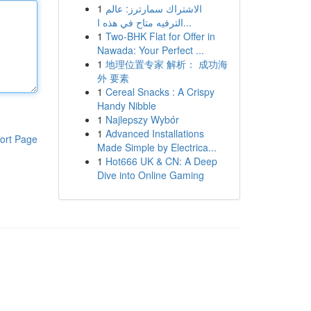
1
الاشتراك سمارترز: عالم
الترفيه متاح في هذه ا...
1
Two-BHK Flat for Offer in
Nawada: Your Perfect ...
1
地理位置专家 解析： 成功海
外 要素
1
Cereal Snacks : A Crispy
Handy Nibble
1
Najlepszy Wybór
1
Advanced Installations
ort Page
Made Simple by Electrica...
1
Hot666 UK & CN: A Deep
Dive into Online Gaming