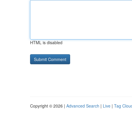
HTML is disabled
Copyright © 2026 |
Advanced Search
|
Live
|
Tag Clou