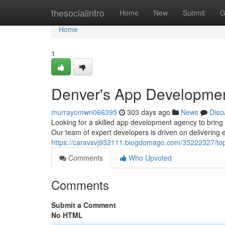
Home
thesocialintro
Home
New
Submit
G
Home
1
Denver's App Developme
murrayomwn066395
303 days ago
News
Disc
Looking for a skilled app development agency to bring
Our team of expert developers is driven on delivering 
https://caravsvj932111.blogdomago.com/35222327/t
Comments
Who Upvoted
Comments
Submit a Comment
No HTML