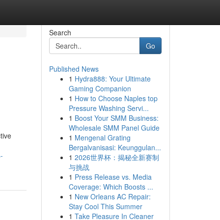
Search
Go
Published News
1
Hydra888: Your Ultimate
Gaming Companion
1
How to Choose Naples top
Pressure Washing Servi...
1
Boost Your SMM Business:
Wholesale SMM Panel Guide
tive
1
Mengenal Grating
Bergalvanisasi: Keunggulan...
-
1
2026世界杯：揭秘全新赛制
与挑战
1
Press Release vs. Media
Coverage: Which Boosts ...
1
New Orleans AC Repair:
Stay Cool This Summer
1
Take Pleasure In Cleaner