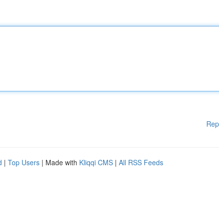
Rep
d
|
Top Users
| Made with
Kliqqi CMS
|
All RSS Feeds