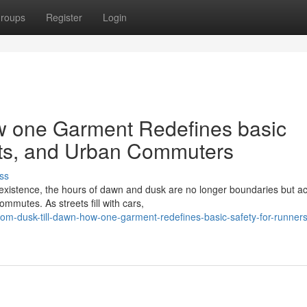
roups
Register
Login
w one Garment Redefines basic
ists, and Urban Commuters
ss
 existence, the hours of dawn and dusk are no longer boundaries but ac
ommutes. As streets fill with cars,
m-dusk-till-dawn-how-one-garment-redefines-basic-safety-for-runners