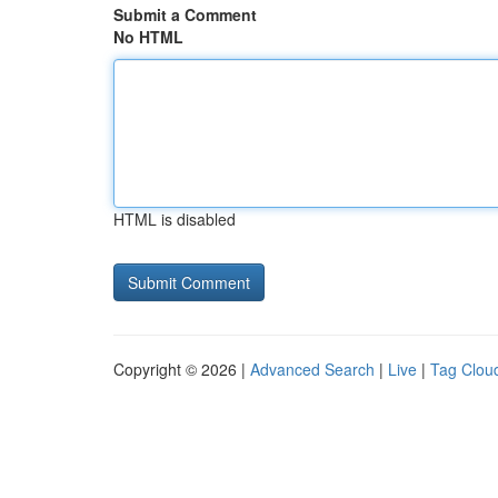
Submit a Comment
No HTML
HTML is disabled
Copyright © 2026 |
Advanced Search
|
Live
|
Tag Clou