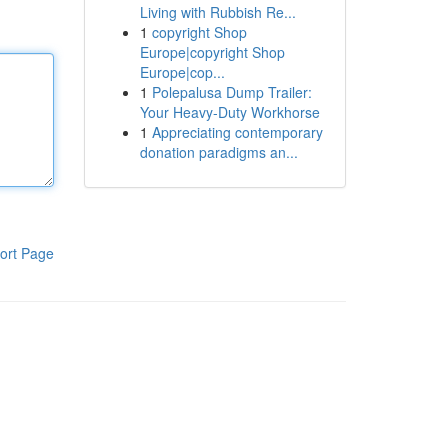
Living with Rubbish Re...
1
copyright Shop
Europe|copyright Shop
Europe|cop...
1
Polepalusa Dump Trailer:
Your Heavy-Duty Workhorse
1
Appreciating contemporary
donation paradigms an...
ort Page