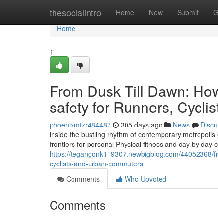
Home
thesocialintro
Home
New
Submit
G
Home
1
From Dusk Till Dawn: Ho
safety for Runners, Cycl
phoenixmtzr484487
305 days ago
News
Discu
inside the bustling rhythm of contemporary metropolis
frontiers for personal Physical fitness and day by day c
https://tegangonk119307.newbigblog.com/44052368/fro
cyclists-and-urban-commuters
Comments
Who Upvoted
Comments