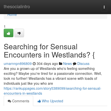
Home
thesocialintro
Togg
navi
Home
1
Searching for Sensual
Encounters in Westlands? {
umarnnpn896809
304 days ago
News
Discuss
Are you a grown-up of Westlands who's feeling something
exciting? Maybe you're tired for a passionate connection. Well,
look no further! Westlands has a vibrant scene with loads of
individuals just like you who are
https://rankuppages.com/story5389099/searching-for-sensual-
encounters-in-westlands
Comments
Who Upvoted