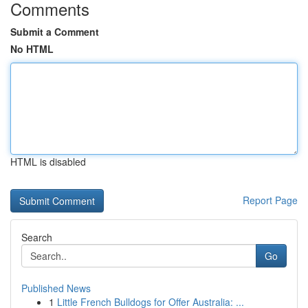
Comments
Submit a Comment
No HTML
HTML is disabled
Report Page
Search
Go
Published News
1
Little French Bulldogs for Offer Australia: ...