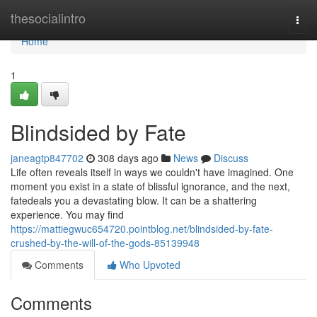
Home
thesocialintro
Togg
navi
Home
1
Blindsided by Fate
janeagtp847702
308 days ago
News
Discuss
Life often reveals itself in ways we couldn't have imagined. One
moment you exist in a state of blissful ignorance, and the next,
fatedeals you a devastating blow. It can be a shattering
experience. You may find
https://mattiegwuc654720.pointblog.net/blindsided-by-fate-
crushed-by-the-will-of-the-gods-85139948
Comments
Who Upvoted
Comments