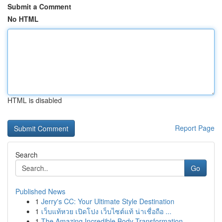
Submit a Comment
No HTML
HTML is disabled
Report Page
Search
Go
Published News
1
Jerry's CC: Your Ultimate Style Destination
1
เว็บแท้หวย เปิดโปง เว็บไซต์แท้ น่าเชื่อถือ ...
1
The Amazing Incredible Body Transformation...