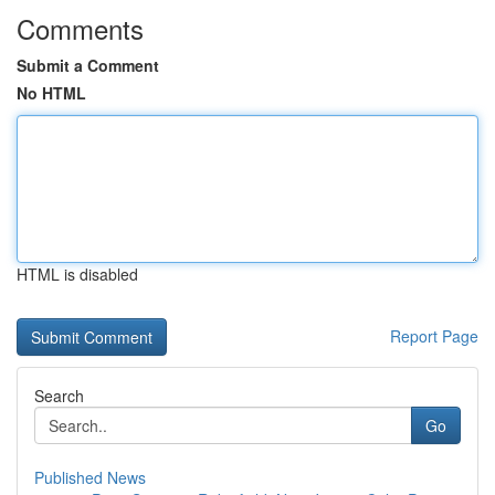
Comments
Submit a Comment
No HTML
HTML is disabled
Report Page
Search
Go
Published News