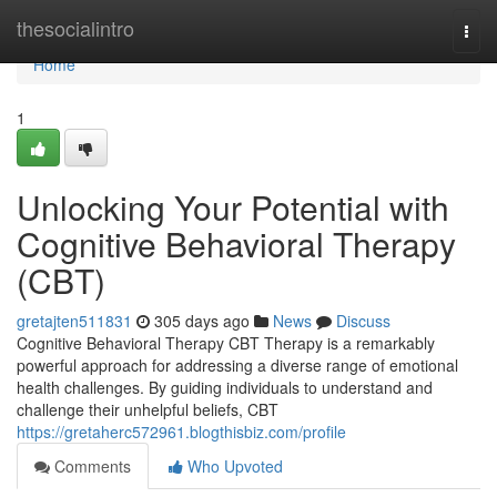
Home
thesocialintro
Togg
navi
Home
1
Unlocking Your Potential with
Cognitive Behavioral Therapy
(CBT)
gretajten511831
305 days ago
News
Discuss
Cognitive Behavioral Therapy CBT Therapy is a remarkably
powerful approach for addressing a diverse range of emotional
health challenges. By guiding individuals to understand and
challenge their unhelpful beliefs, CBT
https://gretaherc572961.blogthisbiz.com/profile
Comments
Who Upvoted