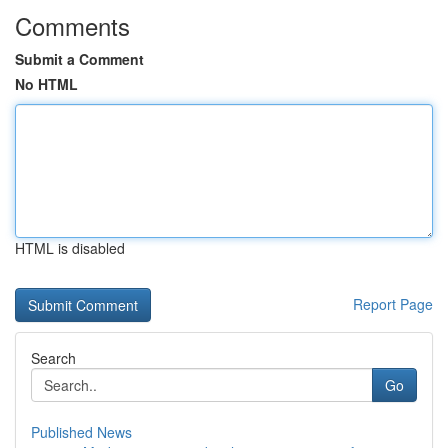
Comments
Submit a Comment
No HTML
HTML is disabled
Report Page
Search
Go
Published News