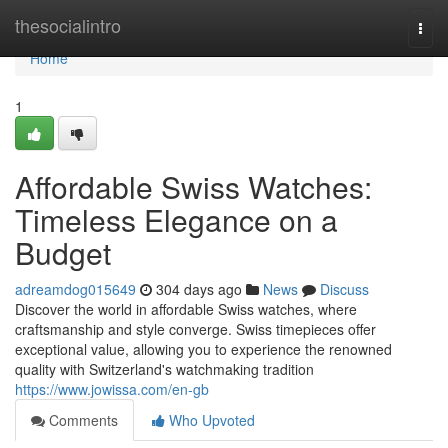
Home
thesocialintro
Togg
navi
Home
1
Affordable Swiss Watches:
Timeless Elegance on a
Budget
adreamdog015649
304 days ago
News
Discuss
Discover the world in affordable Swiss watches, where
craftsmanship and style converge. Swiss timepieces offer
exceptional value, allowing you to experience the renowned
quality with Switzerland's watchmaking tradition
https://www.jowissa.com/en-gb
Comments
Who Upvoted