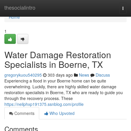
Home
thesocialintro
Togg
navi
Home
1
Water Damage Restoration
Specialists in Boerne, TX
gregorykuou540295
303 days ago
News
Discuss
Experiencing a flood in your Boerne home can be quite
overwhelming. Luckily, there are highly skilled water damage
restoration specialists in Boerne, TX who are ready to guide you
through the recovery process. These
https://neilphxp191375.ssnblog.com/profile
Comments
Who Upvoted
Comments