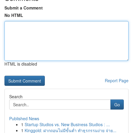
Submit a Comment
No HTML
HTML is disabled
Report Page
Search
Go
Published News
1
Startup Studios vs. New Business Studios : ...
1
Kinggold: ฝากถอนไม่มีขั้นต่ำ ทำธุรกรรมง่าย จ่าย...