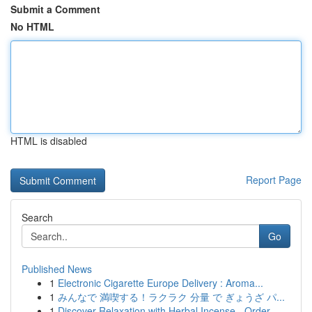
Submit a Comment
No HTML
HTML is disabled
Report Page
Search
Go
Published News
1
Electronic Cigarette Europe Delivery : Aroma...
1
みんなで 満喫する！ラクラク 分量 で ぎょうざ パ...
1
Discover Relaxation with Herbal Incense - Order...