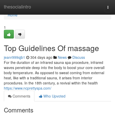
Home
thesocialintro
Togg
navi
Home
1
Top Guidelines Of massage
jeanr999qjb1
304 days ago
News
Discuss
For the duration of an infrared sauna spa procedure, infrared
waves penetrate deep into the body to boost your core overall
body temperature. As opposed to sweat coming from external
heat, like with a traditional sauna, it arises from interior
procedures. In the 18th century, a revival within the health
https://www.ncprettyspa.com/
Comments
Who Upvoted
Comments