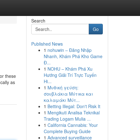
Search
Go
Published News
1
nohuwin – Đăng Nhập
Nhanh, Khám Phá Kho Game
Đ...
1
NOHU – Khám Phá Xu
Hướng Giải Trí Trực Tuyến
for these
Hi...
cally as
1
Μυθική γεύση:
σουβλάκια Μύτικα και
καλαμάκι Μύτ...
1
Betting Illegal: Don't Risk It
1
Mengikuti Analisa Teknikal
Trading Logam Mulia ...
1
California Cannabis: Your
Complete Buying Guide
1
Advanced surveillance