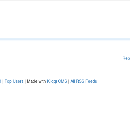
Rep
d
|
Top Users
| Made with
Kliqqi CMS
|
All RSS Feeds