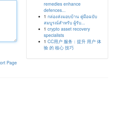
remedies enhance
defences...
1
กล่องส่งมอบบ้าน คู่มือฉบับ
สมบูรณ์สำหรับ ผู้รับ...
1
crypto asset recovery
specialists
1
CC用户 服务：提升 用户 体
验 的 核心 技巧
ort Page