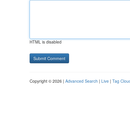
HTML is disabled
Copyright © 2026 |
Advanced Search
|
Live
|
Tag Clou