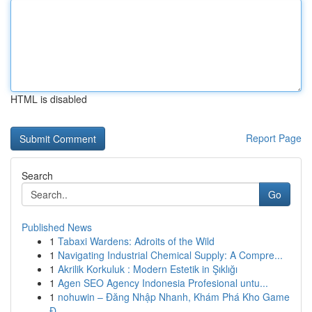
HTML is disabled
Report Page
Search
Go
Published News
1
Tabaxi Wardens: Adroits of the Wild
1
Navigating Industrial Chemical Supply: A Compre...
1
Akrilik Korkuluk : Modern Estetik in Şıklığı
1
Agen SEO Agency Indonesia Profesional untu...
1
nohuwin – Đăng Nhập Nhanh, Khám Phá Kho Game
Đ...