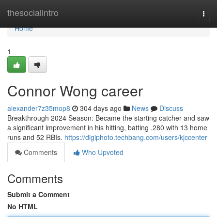
Home
thesocialintro
Togg
navi
Home
1
Connor Wong career
alexander7z35mop8
304 days ago
News
Discuss
Breakthrough 2024 Season: Became the starting catcher and saw
a significant improvement in his hitting, batting .280 with 13 home
runs and 52 RBIs.
https://digiphoto.techbang.com/users/kjccenter
Comments
Who Upvoted
Comments
Submit a Comment
No HTML