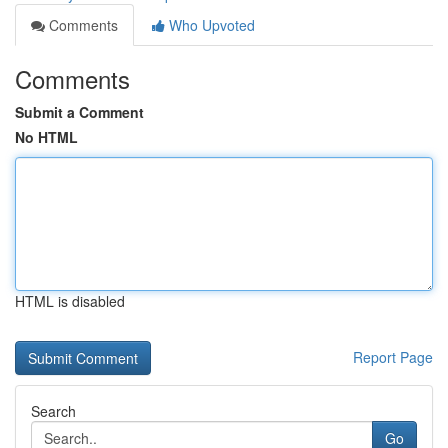
Comments
Who Upvoted
Comments
Submit a Comment
No HTML
HTML is disabled
Report Page
Search
Go