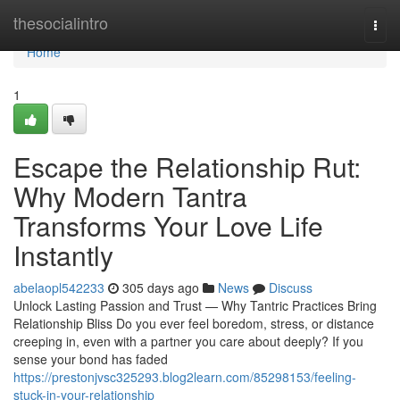
Home
thesocialintro
Togg
navi
Home
1
Escape the Relationship Rut:
Why Modern Tantra
Transforms Your Love Life
Instantly
abelaopl542233
305 days ago
News
Discuss
Unlock Lasting Passion and Trust — Why Tantric Practices Bring
Relationship Bliss Do you ever feel boredom, stress, or distance
creeping in, even with a partner you care about deeply? If you
sense your bond has faded
https://prestonjvsc325293.blog2learn.com/85298153/feeling-
stuck-in-your-relationship