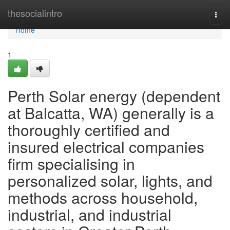
Home
thesocialintro
Togg
navi
Home
1
Perth Solar energy (dependent
at Balcatta, WA) generally is a
thoroughly certified and
insured electrical companies
firm specialising in
personalized solar, lights, and
methods across household,
industrial, and industrial