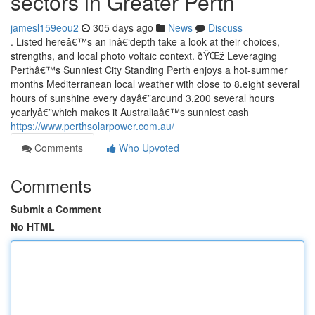
sectors in Greater Perth
jamesl159eou2
305 days ago
News
Discuss
. Listed hereâ€™s an inâ€‘depth take a look at their choices,
strengths, and local photo voltaic context. ðŸŒž Leveraging
Perthâ€™s Sunniest City Standing Perth enjoys a hot-summer
months Mediterranean local weather with close to 8.eight several
hours of sunshine every dayâ€”around 3,200 several hours
yearlyâ€”which makes it Australiaâ€™s sunniest cash
https://www.perthsolarpower.com.au/
Comments
Who Upvoted
Comments
Submit a Comment
No HTML