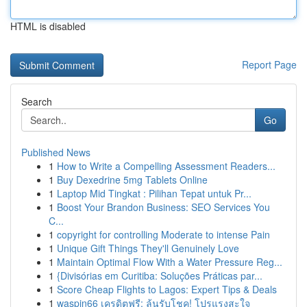
HTML is disabled
Report Page
Search
Go
Published News
1
How to Write a Compelling Assessment Readers...
1
Buy Dexedrine 5mg Tablets Online
1
Laptop Mid Tingkat : Pilihan Tepat untuk Pr...
1
Boost Your Brandon Business: SEO Services You
C...
1
copyright for controlling Moderate to intense Pain
1
Unique Gift Things They'll Genuinely Love
1
Maintain Optimal Flow With a Water Pressure Reg...
1
{Divisórias em Curitiba: Soluções Práticas par...
1
Score Cheap Flights to Lagos: Expert Tips & Deals
1
waspin66 เครดิตฟรี: ลุ้นรับโชค! โปรแรงสะใจ