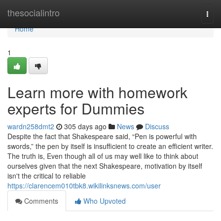
Home
thesocialintro
Togg
navi
Home
1
Learn more with homework
experts for Dummies
wardn258dmt2
305 days ago
News
Discuss
Despite the fact that Shakespeare said, “Pen is powerful with
swords,” the pen by itself is insufficient to create an efficient writer.
The truth is, Even though all of us may well like to think about
ourselves given that the next Shakespeare, motivation by itself
isn't the critical to reliable
https://clarencem010tbk8.wikilinksnews.com/user
Comments
Who Upvoted