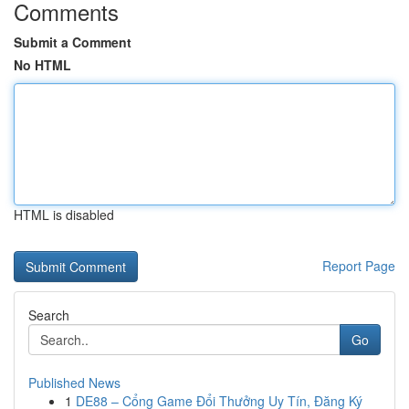
Comments
Submit a Comment
No HTML
HTML is disabled
Report Page
Search
Go
Published News
1
DE88 – Cổng Game Đổi Thưởng Uy Tín, Đăng Ký