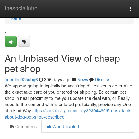
Home
thesocialintro
Togg
navi
Home
1
An Unbiased View of cheap
pet shop
quentinf925ubg6
306 days ago
News
Discuss
We appear going to typically be acquiring difficulties to determine
the exact take care of you entered for shipping. Be certain pet
shop in near proximity to me you update the deal with, or Really
need to the contend with is entered proficiently, provide any One
of a kind Way
https://socialevity.com/story22394460/5-easy-facts-
about-dog-pet-shop-described
Comments
Who Upvoted