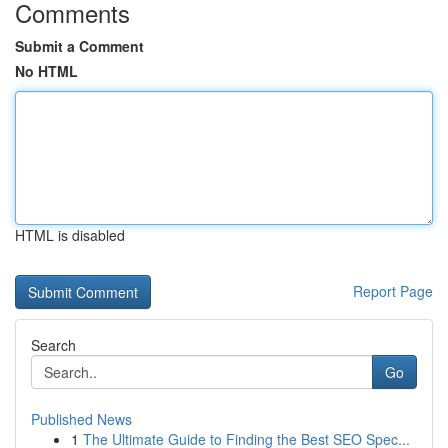
Comments
Submit a Comment
No HTML
HTML is disabled
Report Page
Search
Go
Published News
1
The Ultimate Guide to Finding the Best SEO Spec...