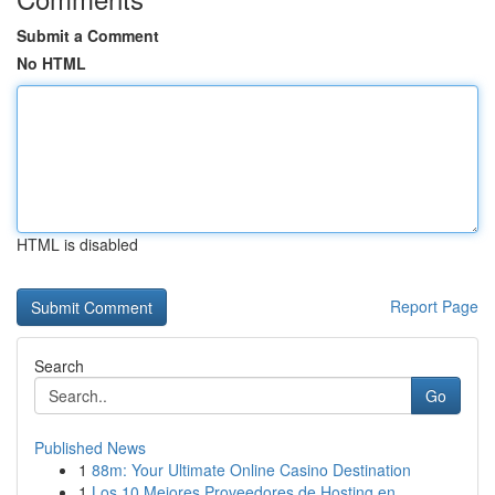
Submit a Comment
No HTML
HTML is disabled
Report Page
Search
Go
Published News
1
88m: Your Ultimate Online Casino Destination
1
Los 10 Mejores Proveedores de Hosting en