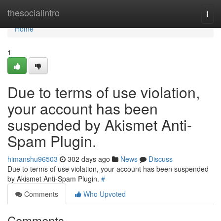
Home
thesocialintro
Togg
navi
Home
1
Due to terms of use violation,
your account has been
suspended by Akismet Anti-
Spam Plugin.
himanshu96503
302 days ago
News
Discuss
Due to terms of use violation, your account has been suspended
by Akismet Anti-Spam Plugin.
#
Comments
Who Upvoted
Comments