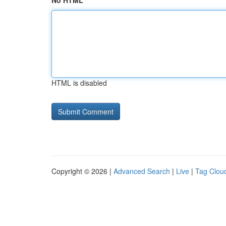
No HTML
HTML is disabled
Copyright © 2026 |
Advanced Search
|
Live
|
Tag Clou