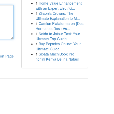
1
Home Value Enhancement
with an Expert Electrici...
1
Zirconia Crowns: The
Ultimate Explanation to M...
1
Camion Plataforma en {Dos
Hermanas Dos : As...
1
Noida to Jaipur Taxi: Your
Ultimate Trip Guide
1
Buy Peptides Online: Your
Ultimate Guide
1
Sipata MachiBook Pro
ort Page
nchini Kenya Bei na Nafasi