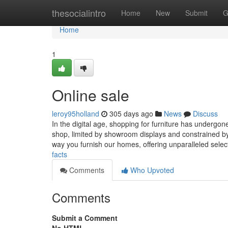
Home
thesocialintro
Home
New
Submit
G
Home
1
Online sale
leroy95holland
305 days ago
News
Discuss
In the digital age, shopping for furniture has undergo
shop, limited by showroom displays and constrained by 
way you furnish our homes, offering unparalleled select
facts
Comments
Who Upvoted
Comments
Submit a Comment