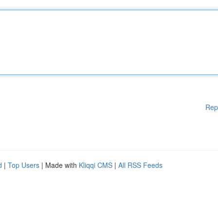
Rep
d
|
Top Users
| Made with
Kliqqi CMS
|
All RSS Feeds