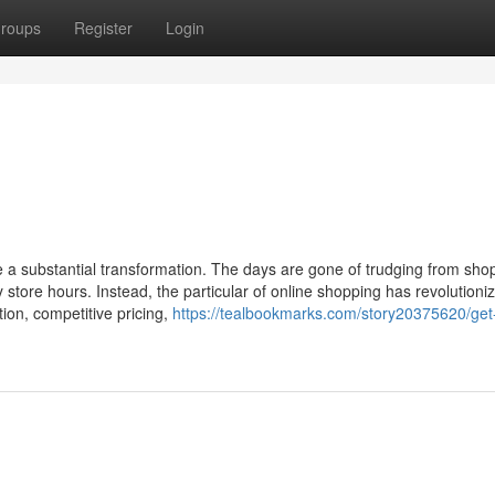
roups
Register
Login
ne a substantial transformation. The days are gone of trudging from sho
store hours. Instead, the particular of online shopping has revolutioni
ion, competitive pricing,
https://tealbookmarks.com/story20375620/get