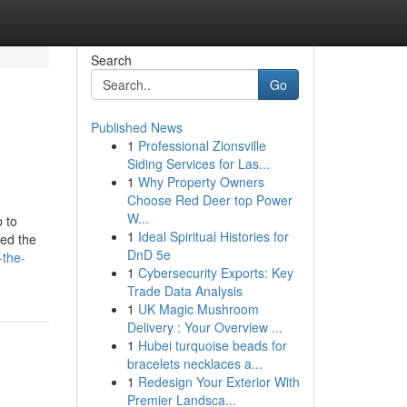
Search
Go
Published News
1
Professional Zionsville
Siding Services for Las...
1
Why Property Owners
Choose Red Deer top Power
W...
p to
1
Ideal Spiritual Histories for
zed the
DnD 5e
-the-
1
Cybersecurity Exports: Key
Trade Data Analysis
1
UK Magic Mushroom
Delivery : Your Overview ...
1
Hubei turquoise beads for
bracelets necklaces a...
1
Redesign Your Exterior With
Premier Landsca...