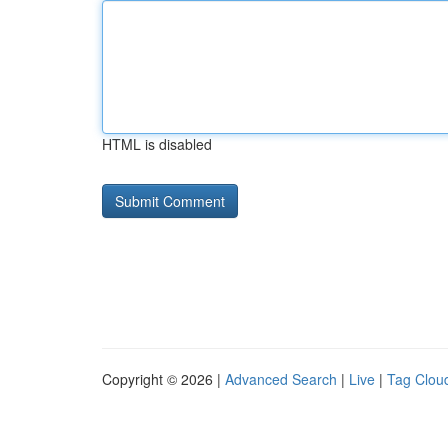
HTML is disabled
Copyright © 2026 |
Advanced Search
|
Live
|
Tag Clou