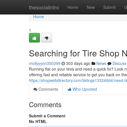
Home
thesocialintro
Home
New
Submit
G
Home
1
Searching for Tire Shop N
mollyyyon350399
303 days ago
News
Discuss
Running flat on your tires and need a quick fix? Look n
offering fast and reliable service to get you back on th
https://shopwebdirectory.com/listings13324664/need-ti
Comments
Who Upvoted
Comments
Submit a Comment
No HTML