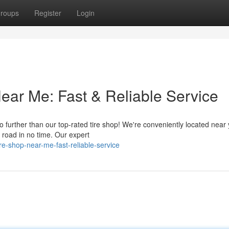
roups
Register
Login
ear Me: Fast & Reliable Service
o further than our top-rated tire shop! We're conveniently located near 
e road in no time. Our expert
re-shop-near-me-fast-reliable-service