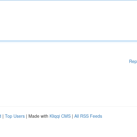
Rep
d
|
Top Users
| Made with
Kliqqi CMS
|
All RSS Feeds