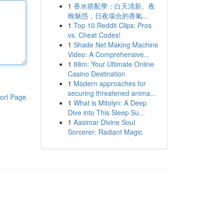
1
香水搭配學：白天清新、夜
晚魅惑，日夜場合的香氣...
1
Top 10 Reddit Clips: Pros
vs. Cheat Codes!
1
Shade Net Making Machine
Video: A Comprehensive...
1
88m: Your Ultimate Online
Casino Destination
1
Modern approaches for
securing threatened anima...
ort Page
1
What is Mitolyn: A Deep
Dive into This Sleep Su...
1
Aasimar Divine Soul
Sorcerer: Radiant Magic