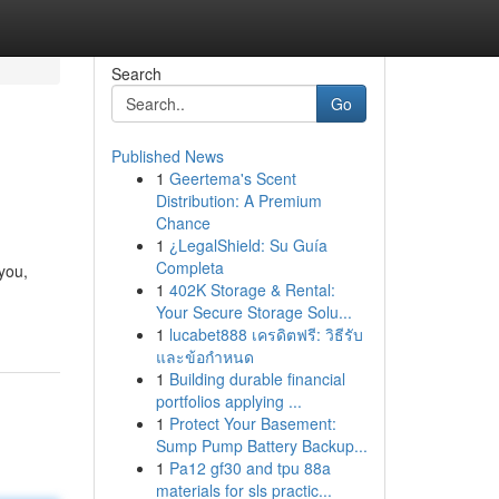
Search
Go
Published News
1
Geertema's Scent
Distribution: A Premium
Chance
1
¿LegalShield: Su Guía
Completa
you,
1
402K Storage & Rental:
Your Secure Storage Solu...
1
lucabet888 เครดิตฟรี: วิธีรับ
และข้อกำหนด
1
Building durable financial
portfolios applying ...
1
Protect Your Basement:
Sump Pump Battery Backup...
1
Pa12 gf30 and tpu 88a
materials for sls practic...